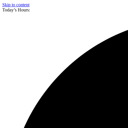
Skip to content
Today’s Hours: