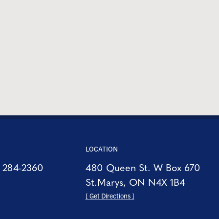
LOCATION
) 284-2360
480 Queen St. W Box 670
St.Marys, ON N4X 1B4
[ Get Directions ]