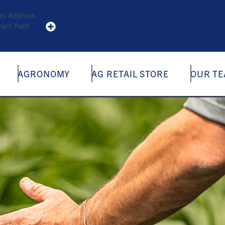
ess Address
rect Path
AGRONOMY
AG RETAIL STORE
OUR T