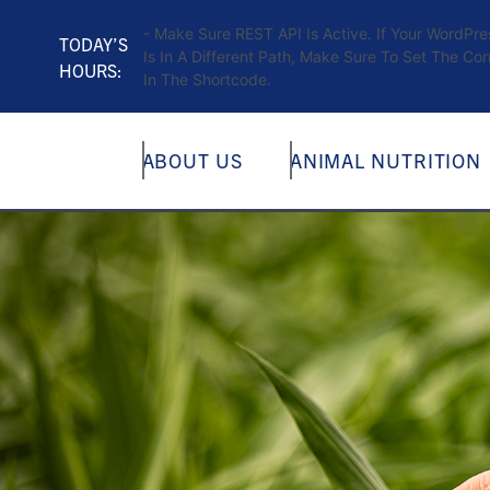
- Make Sure REST API Is Active. If Your WordPr
TODAY’S
Is In A Different Path, Make Sure To Set The Cor
HOURS:
In The Shortcode.
ABOUT US
ANIMAL NUTRITION