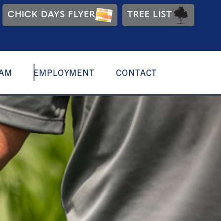
CHICK DAYS FLYER
TREE LIST
EAM
EMPLOYMENT
CONTACT