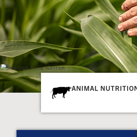
ANIMAL NUTRITIO