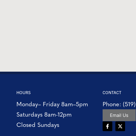
HOURS
CONTACT
Monday– Friday 8am–5pm
Phone: (519
Saturdays 8am-12pm
Email Us
Closed Sundays