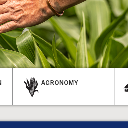
N
AGRONOMY