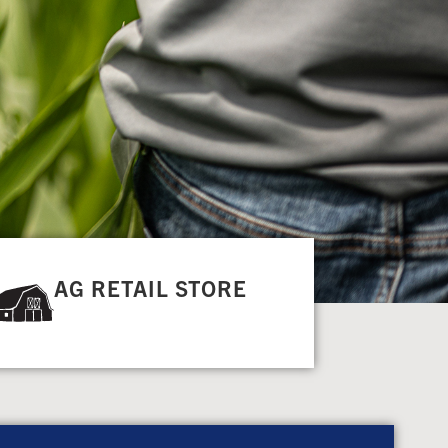
AG RETAIL STORE