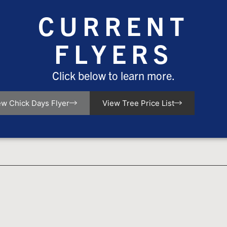
CURRENT
FLYERS
Click below to learn more.
ew Chick Days Flyer
View Tree Price List